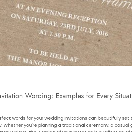
vitation Wording: Examples for Every Situat
rfect words for your wedding invitations can beautifully set 
y. Whether you're planning a traditional ceremony, a casual