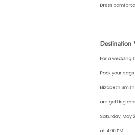
Dress comforta
Destination 
For a wedding t
Pack your bags 
Elizabeth Smit
are getting mar
Saturday, May 2
at 4:00 PM