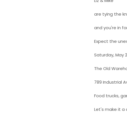
Liz & Mike
are tying the k
and you're in fo
Expect the un
Saturday, May 2
The Old Wareh
789 Industrial A
Food trucks, ga
Let's make it 