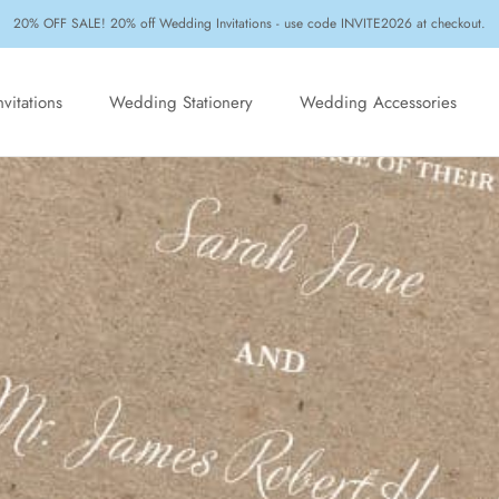
20% OFF SALE! 20% off Wedding Invitations - use code INVITE2026 at checkout.
vitations
Wedding Stationery
Wedding Accessories