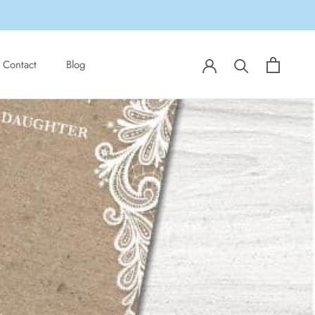
Share
Prev
Next
Contact
Blog
Contact
Blog