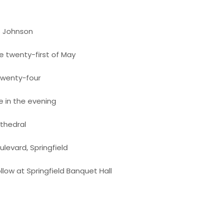
s Johnson
e twenty-first of May
twenty-four
e in the evening
athedral
levard, Springfield
llow at Springfield Banquet Hall