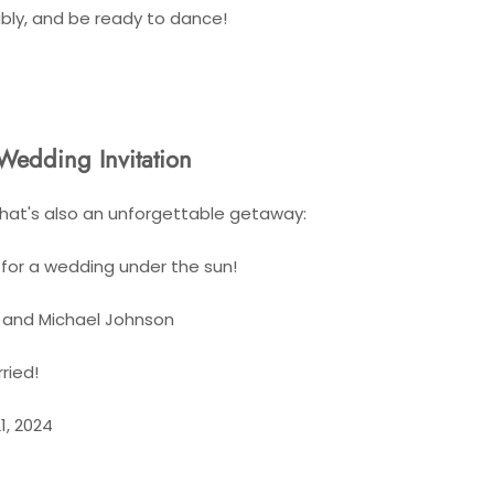
bly, and be ready to dance!
Wedding Invitation
hat's also an unforgettable getaway:
for a wedding under the sun!
h and Michael Johnson
ried!
1, 2024