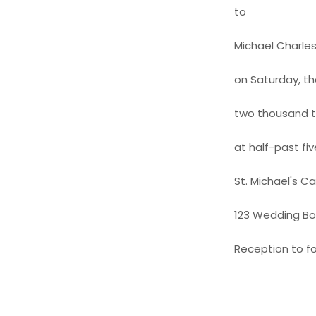
to
Michael Charle
on Saturday, th
two thousand 
at half-past fiv
St. Michael's C
123 Wedding Bou
Reception to fo