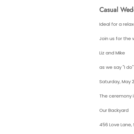
Casual Wedd
Ideal for a rel
Join us for the
Liz and Mike
as we say "I do
Saturday, May 2
The ceremony is 
Our Backyard
456 Love Lane, 