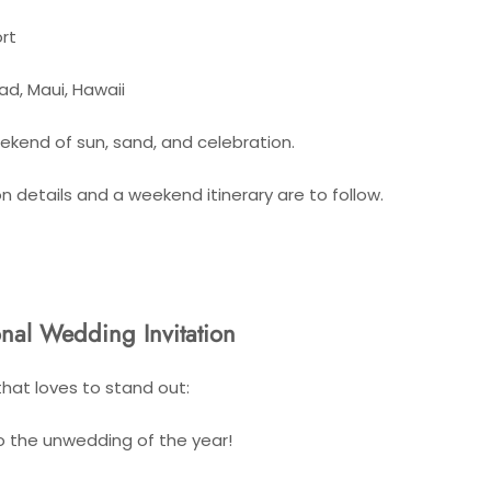
rt
ad, Maui, Hawaii
eekend of sun, sand, and celebration.
details and a weekend itinerary are to follow.
nal Wedding Invitation
that loves to stand out:
to the unwedding of the year!