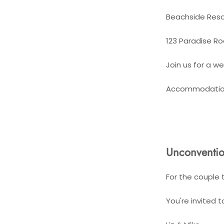
Beachside Reso
123 Paradise Ro
Join us for a w
Accommodation 
Unconventio
For the couple 
You're invited 