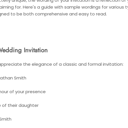
erly unique, the wording of your invitation is a reflection of
 aiming for. Here's a guide with sample wordings for various 
gned to be both comprehensive and easy to read.
Wedding Invitation
ppreciate the elegance of a classic and formal invitation:
nathan Smith
nour of your presence
 of their daughter
 Smith