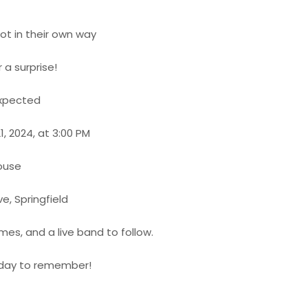
not in their own way
r a surprise!
expected
1, 2024, at 3:00 PM
ouse
ve, Springfield
mes, and a live band to follow.
a day to remember!