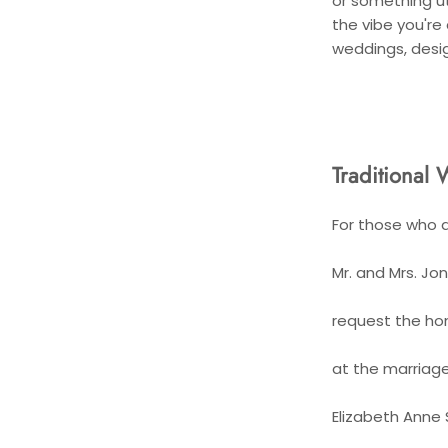
or something utt
the vibe you're
weddings, desi
Traditional 
For those who a
Mr. and Mrs. Jo
request the ho
at the marriage
Elizabeth Anne