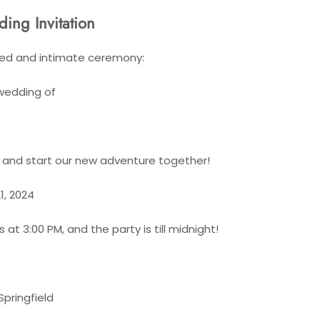
ing Invitation
axed and intimate ceremony:
 wedding of
" and start our new adventure together!
1, 2024
at 3:00 PM, and the party is till midnight!
Springfield