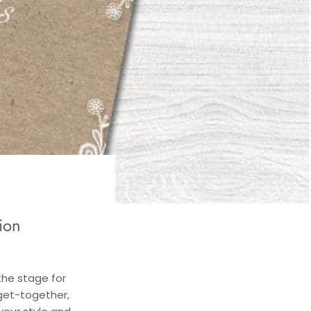
ion
the stage for
 get-together,