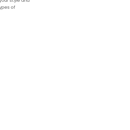
 your style and
types of