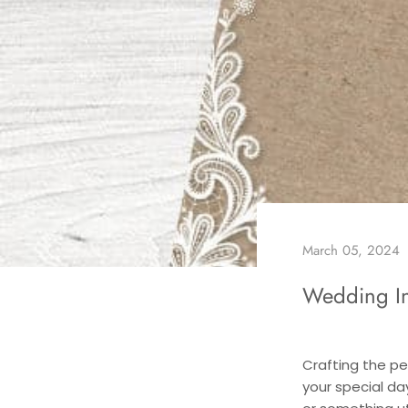
March 05, 2024
Wedding In
Crafting the pe
your special da